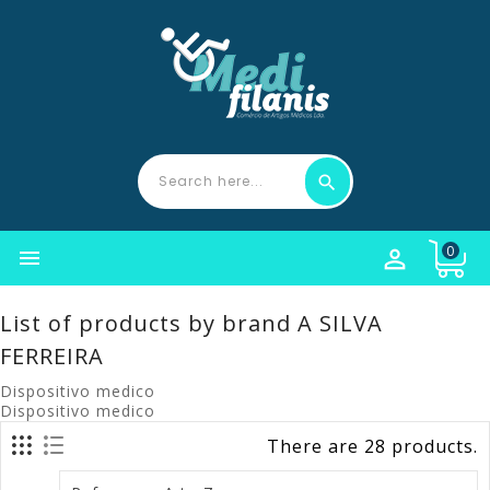
0


List of products by brand A SILVA
FERREIRA
Dispositivo medico
Dispositivo medico
There are 28 products.