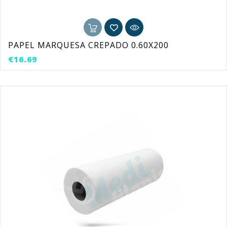
PAPEL MARQUESA CREPADO 0.60X200
Price
€16.69