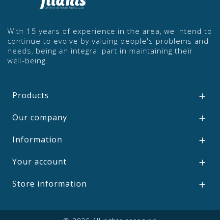
With 15 years of experience in the area, we intend to
continue to evolve by valuing people's problems and
needs, being an integral part in maintaining their
well-being.
Products

Our company

Information

Your account

Store information
