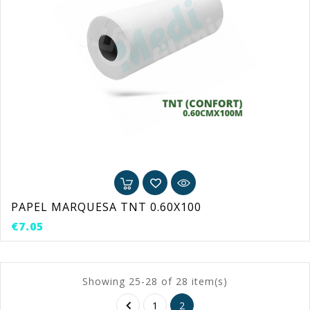
PAPEL MARQUESA TNT 0.60X100
Price
€7.05
Showing 25-28 of 28 item(s)

1
2