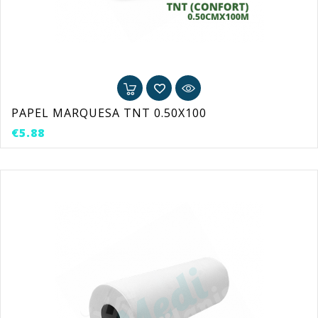
PAPEL MARQUESA TNT 0.50X100
Price
€5.88