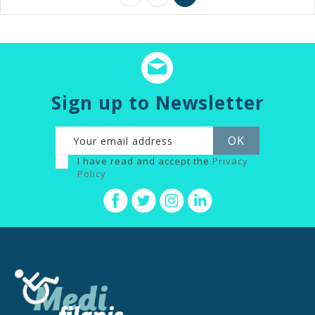
Sign up to Newsletter
I have read and accept the
Privacy
Policy