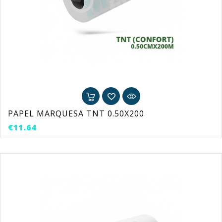
PAPEL MARQUESA TNT 0.50X200
Price
€11.64