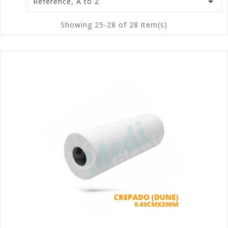

Reference, A to Z
Showing 25-28 of 28 item(s)