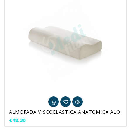
ALMOFADA VISCOELASTICA ANATOMICA ALO
Price
€48.30