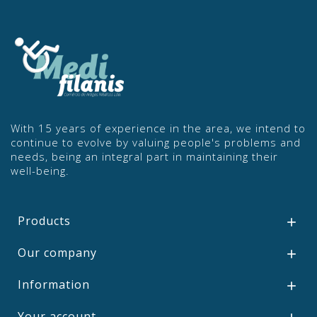
With 15 years of experience in the area, we intend to
continue to evolve by valuing people's problems and
needs, being an integral part in maintaining their
well-being.
Products

Our company

Information

Your account