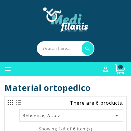
0


Material ortopedico
There are 6 products.

Reference, A to Z
Showing 1-6 of 6 item(s)