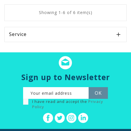
Showing 1-6 of 6 item(s)
Service

Sign up to Newsletter
I have read and accept the
Privacy
Policy