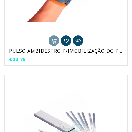
PULSO AMBIDESTRO P/IMOBILIZAÇÃO DO POLEGAR
Price
€22.75