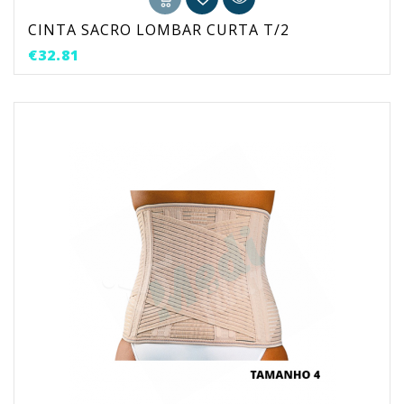
CINTA SACRO LOMBAR CURTA T/2
Price
€32.81