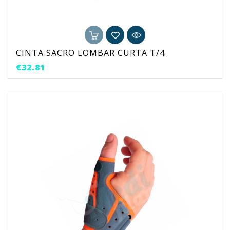
CINTA SACRO LOMBAR CURTA T/4
Price
€32.81