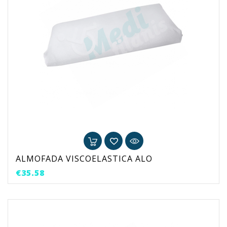
ALMOFADA VISCOELASTICA ALO
Price
€35.58