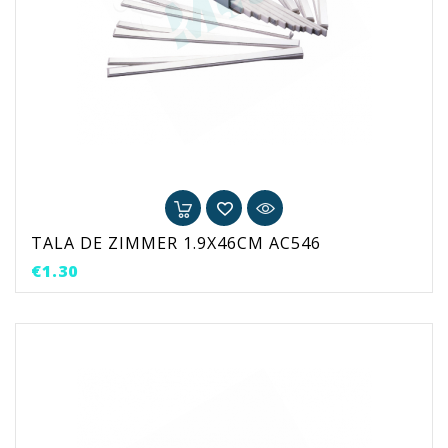
TALA DE ZIMMER 1.9X46CM AC546
Price
€1.30