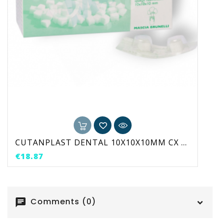
CUTANPLAST DENTAL 10X10X10MM CX 24 UNI
Price
€18.87
Comments (0)
chat