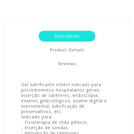
Description
Product Details
Reviews
Gel lubrificante estéril indicado para
procedimentos hospitalarios gerais:
inserção de catéteres, endoscopia,
exames ginecológicos, exame digital e
instrumental, lubrificação de
preservativos, etc.
Indicado para:
- Fisioterapia de chão pélvico.
- Inserção de sondas.
- Introdução de tampones.