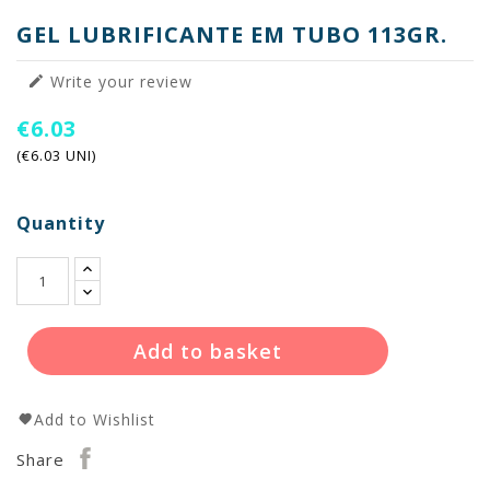
GEL LUBRIFICANTE EM TUBO 113GR.
Write your review

€6.03
(€6.03 UNI)
Quantity
Add to basket
Add to Wishlist
Share