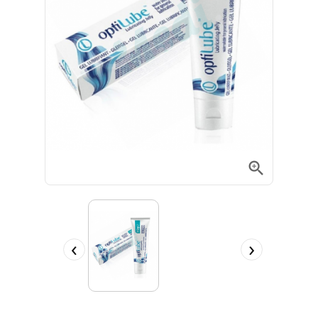

‹
›