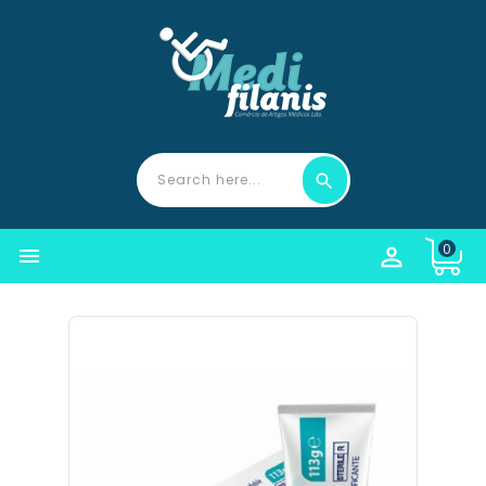
0

