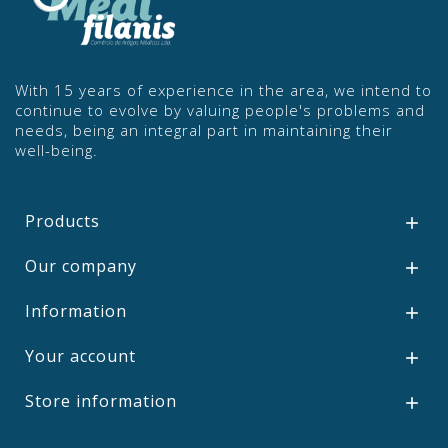
With 15 years of experience in the area, we intend to
continue to evolve by valuing people's problems and
needs, being an integral part in maintaining their
well-being.
Products

Our company

Information

Your account

Store information
