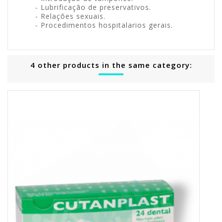
- Lubrificação de preservativos.
- Relações sexuais.
- Procedimentos hospitalarios gerais.
4 other products in the same category: