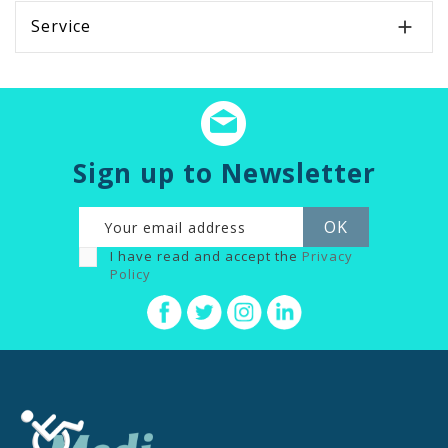
Service

Sign up to Newsletter
I have read and accept the
Privacy
Policy