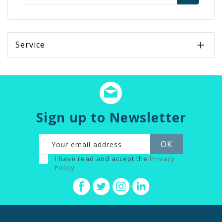
Service

Sign up to Newsletter
I have read and accept the
Privacy
Policy