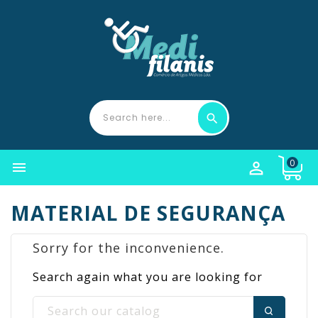
0


MATERIAL DE SEGURANÇA
Sorry for the inconvenience.
Search again what you are looking for