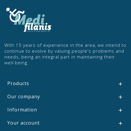
With 15 years of experience in the area, we intend to
continue to evolve by valuing people's problems and
needs, being an integral part in maintaining their
well-being.
Products

Our company

Information

Your account
