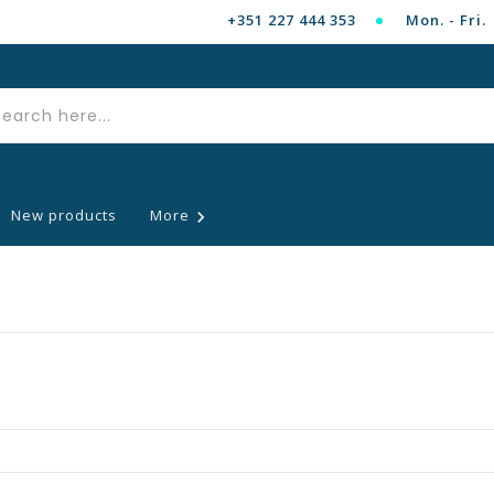
+351 227 444 353
Mon. - Fri. 
New products
More
