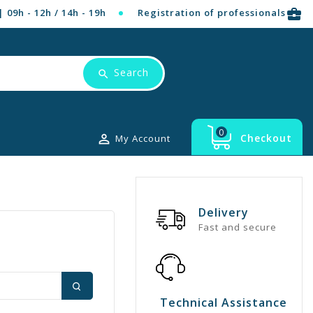
business_center
| 09h - 12h / 14h - 19h
Registration of professionals
Search
0

Checkout
My Account
Delivery
Fast and secure
Technical Assistance