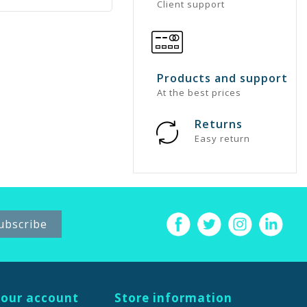
Client support
Products and support
At the best prices
Returns
Easy return
our account
Store information