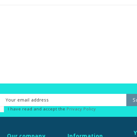
I have read and accept the
Privacy Policy
Y
Our company
Information