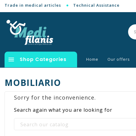
Trade in medical articles
Technical Assistance

Shop Categories
Home
Our offers
MOBILIARIO
Sorry for the inconvenience.
Search again what you are looking for