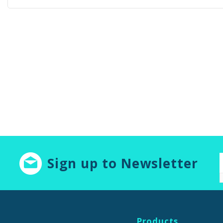
Sign up to Newsletter
Products