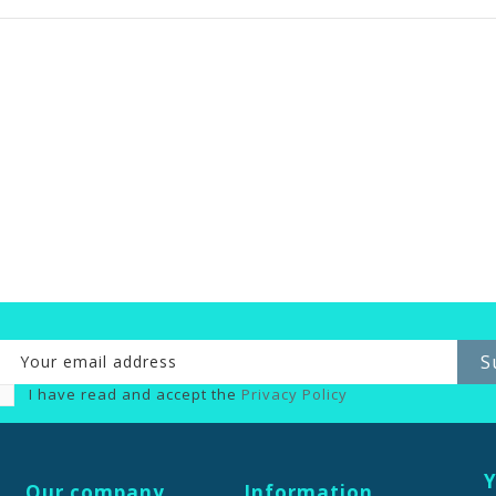
I have read and accept the
Privacy Policy
Y
Our company
Information