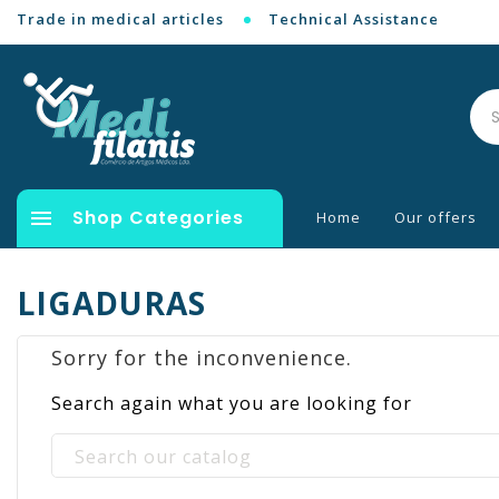
Trade in medical articles
Technical Assistance

Shop Categories
Home
Our offers
LIGADURAS
Sorry for the inconvenience.
Search again what you are looking for