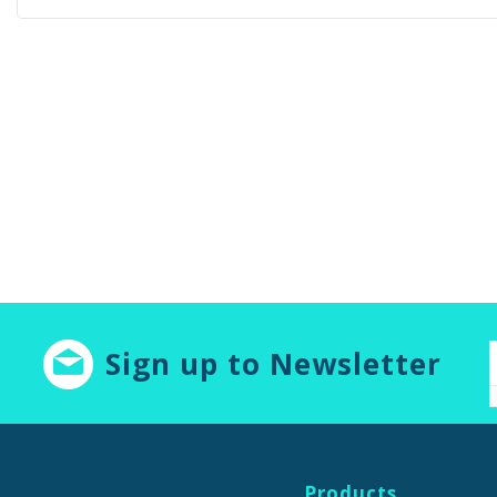
Sign up to Newsletter
Products