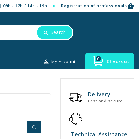
business_center
| 09h - 12h / 14h - 19h
Registration of professionals
Search
0

Checkout
My Account
Delivery
Fast and secure
Technical Assistance