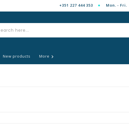
+351 227 444 353
Mon. - Fri. 
New products
More
