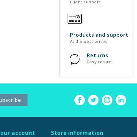
Client support
Products and support
At the best prices
Returns
Easy return
our account
Store information