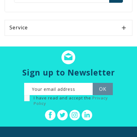
Service

Sign up to Newsletter
I have read and accept the
Privacy
Policy