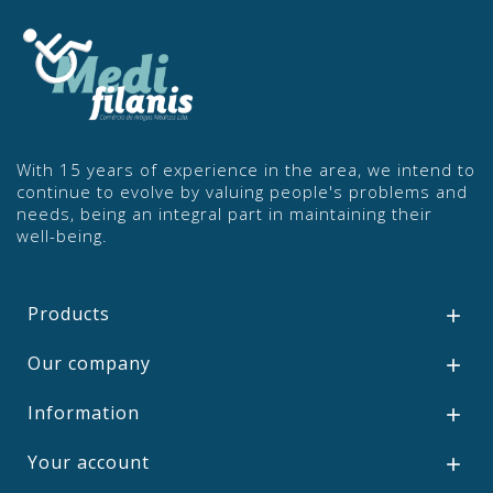
With 15 years of experience in the area, we intend to
continue to evolve by valuing people's problems and
needs, being an integral part in maintaining their
well-being.
Products

Our company

Information

Your account
