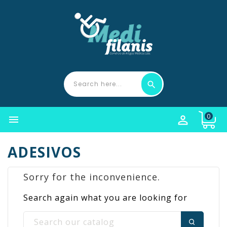
0


ADESIVOS
Sorry for the inconvenience.
Search again what you are looking for