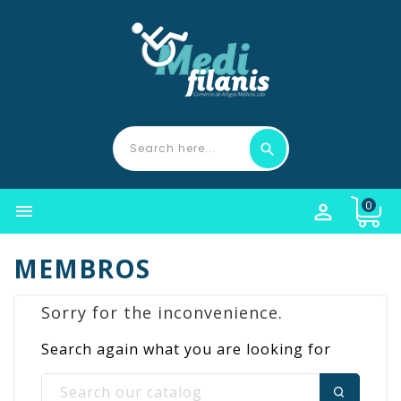
0


MEMBROS
Sorry for the inconvenience.
Search again what you are looking for