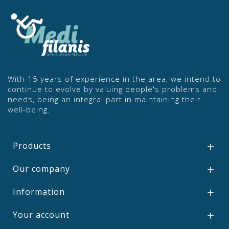
With 15 years of experience in the area, we intend to
continue to evolve by valuing people's problems and
needs, being an integral part in maintaining their
well-being.
Products

Our company

Information

Your account
