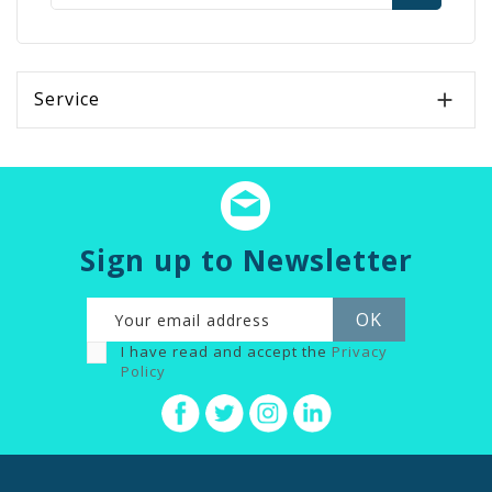
Service

Sign up to Newsletter
I have read and accept the
Privacy
Policy