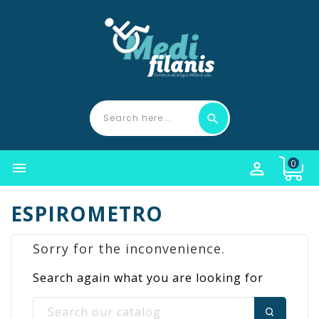
0


ESPIROMETRO
Sorry for the inconvenience.
Search again what you are looking for