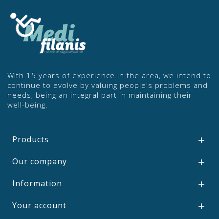
With 15 years of experience in the area, we intend to
continue to evolve by valuing people's problems and
needs, being an integral part in maintaining their
well-being.
Products

Our company

Information

Your account
