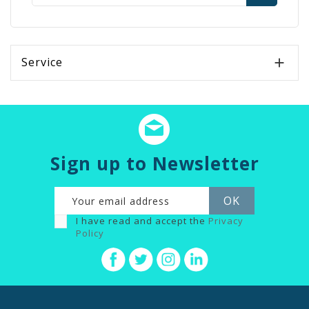
Service

Sign up to Newsletter
I have read and accept the
Privacy
Policy